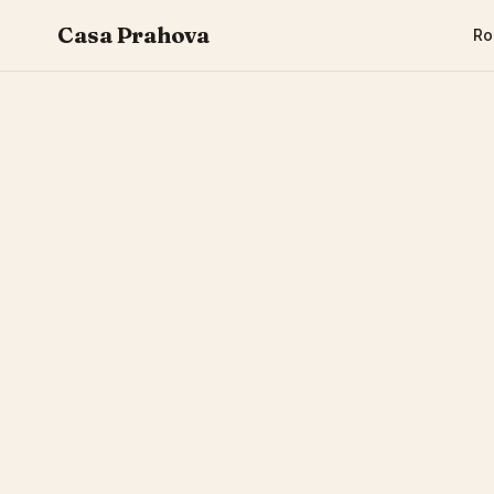
Casa Prahova
R
CASA PRAHOVA
EVENTS