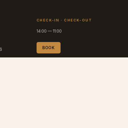
CHECK-IN
·
CHECK-OUT
14:00
—
11:00
BOOK
66