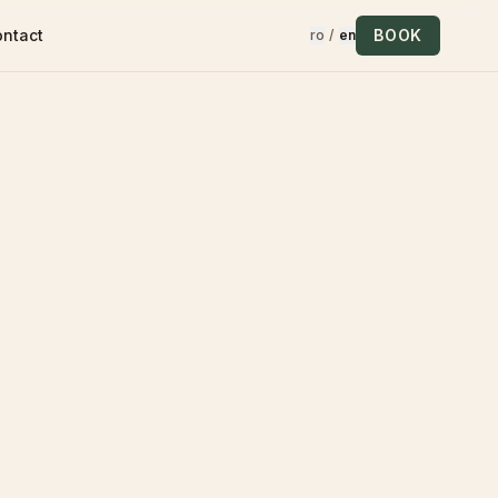
ontact
BOOK
ro
/
en