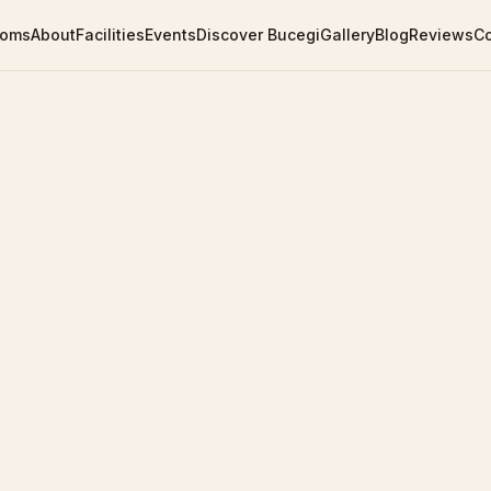
ooms
About
Facilities
Events
Discover Bucegi
Gallery
Blog
Reviews
C