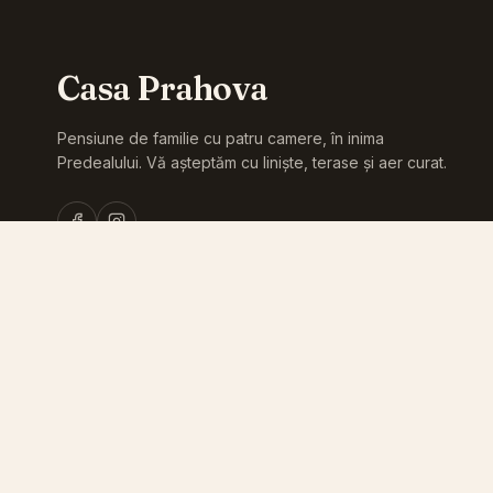
Casa Prahova
Pensiune de familie cu patru camere, în inima
Predealului. Vă așteptăm cu liniște, terase și aer curat.