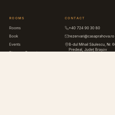
ROOMS
CONTACT
Rooms
+40 724 90 30 80
Book
rezervari@casaprahova.ro
Events
B-dul Mihail Săulescu, Nr. 
Predeal, Județ Brașov
Discover Bucegi
Facilities
Gallery
Blog
House rules